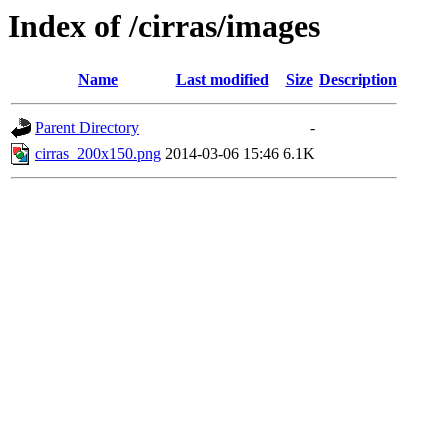
Index of /cirras/images
Name
Last modified
Size
Description
Parent Directory
-
cirras_200x150.png
2014-03-06 15:46
6.1K