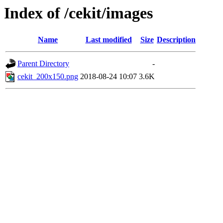
Index of /cekit/images
Name
Last modified
Size
Description
Parent Directory
-
cekit_200x150.png
2018-08-24 10:07
3.6K