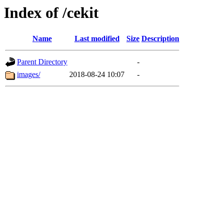
Index of /cekit
Name
Last modified
Size
Description
Parent Directory
-
images/
2018-08-24 10:07
-