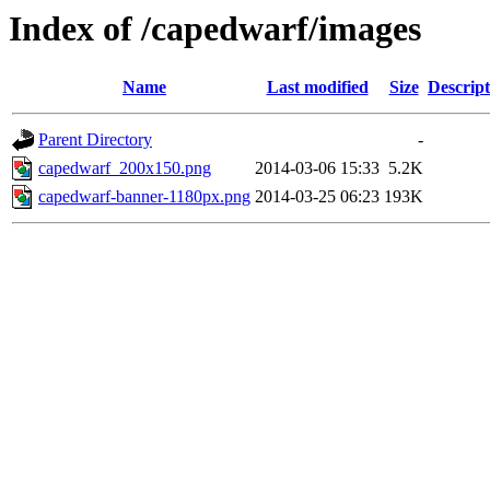
Index of /capedwarf/images
Name
Last modified
Size
Descript
Parent Directory
-
capedwarf_200x150.png
2014-03-06 15:33
5.2K
capedwarf-banner-1180px.png
2014-03-25 06:23
193K