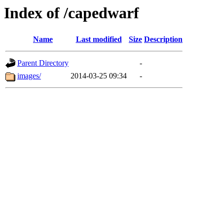
Index of /capedwarf
Name
Last modified
Size
Description
Parent Directory
-
images/
2014-03-25 09:34
-