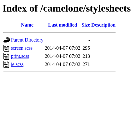
Index of /camelone/stylesheets
Name
Last modified
Size
Description
Parent Directory
-
screen.scss
2014-04-07 07:02
295
print.scss
2014-04-07 07:02
213
ie.scss
2014-04-07 07:02
271