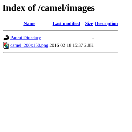
Index of /camel/images
Name
Last modified
Size
Description
Parent Directory
-
camel_200x150.png
2016-02-18 15:37
2.8K