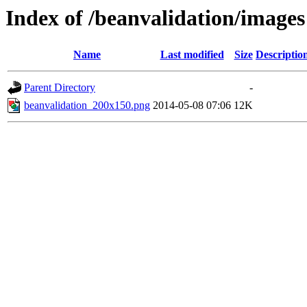
Index of /beanvalidation/images
Name
Last modified
Size
Descriptio
Parent Directory
-
beanvalidation_200x150.png
2014-05-08 07:06
12K