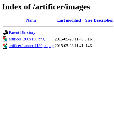
Index of /artificer/images
Name
Last modified
Size
Description
Parent Directory
-
artificer_200x150.png
2015-05-28 11:48
3.1K
artificer-banner-1180px.png
2015-05-28 11:41
14K