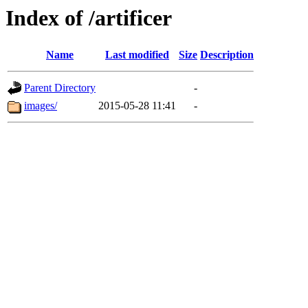
Index of /artificer
Name
Last modified
Size
Description
Parent Directory
-
images/
2015-05-28 11:41
-