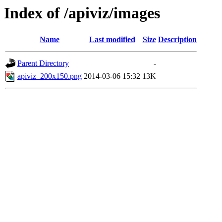
Index of /apiviz/images
Name
Last modified
Size
Description
Parent Directory
-
apiviz_200x150.png
2014-03-06 15:32
13K