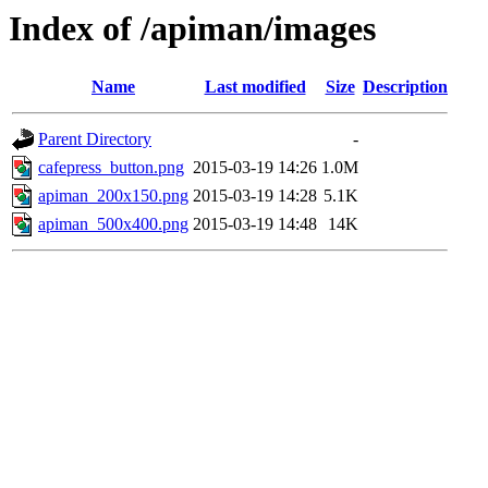
Index of /apiman/images
Name
Last modified
Size
Description
Parent Directory
-
cafepress_button.png
2015-03-19 14:26
1.0M
apiman_200x150.png
2015-03-19 14:28
5.1K
apiman_500x400.png
2015-03-19 14:48
14K