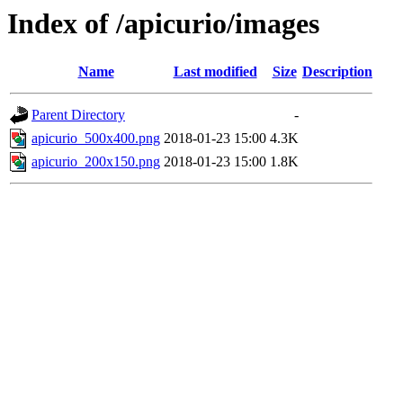
Index of /apicurio/images
Name
Last modified
Size
Description
Parent Directory
-
apicurio_500x400.png
2018-01-23 15:00
4.3K
apicurio_200x150.png
2018-01-23 15:00
1.8K