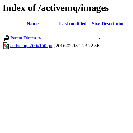
Index of /activemq/images
Name
Last modified
Size
Description
Parent Directory
-
activemq_200x150.png
2016-02-18 15:35
2.8K