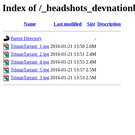
Index of /_headshots_devnation
Name
Last modified
Size
Description
Parent Directory
-
TristanTarrant_1.jpg
2016-01-21 13:50
2.0M
TristanTarrant_2.jpg
2016-01-21 13:51
2.4M
TristanTarrant_4.jpg
2016-01-21 13:55
2.4M
TristanTarrant_5.jpg
2016-01-21 13:57
2.5M
TristanTarrant_3.jpg
2016-01-21 13:53
2.5M