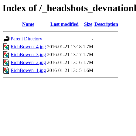
Index of /_headshots_devnatio
Name
Last modified
Size
Description
Parent Directory
-
RichBowen_4.jpg
2016-01-21 13:18
1.7M
RichBowen_3.jpg
2016-01-21 13:17
1.7M
RichBowen_2.jpg
2016-01-21 13:16
1.7M
RichBowen_1.jpg
2016-01-21 13:15
1.6M