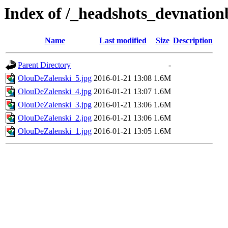
Index of /_headshots_devnatio
Name
Last modified
Size
Description
Parent Directory
-
OlouDeZalenski_5.jpg
2016-01-21 13:08
1.6M
OlouDeZalenski_4.jpg
2016-01-21 13:07
1.6M
OlouDeZalenski_3.jpg
2016-01-21 13:06
1.6M
OlouDeZalenski_2.jpg
2016-01-21 13:06
1.6M
OlouDeZalenski_1.jpg
2016-01-21 13:05
1.6M