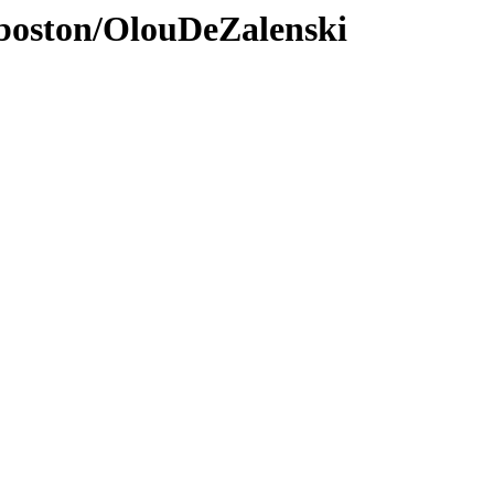
nboston/OlouDeZalenski