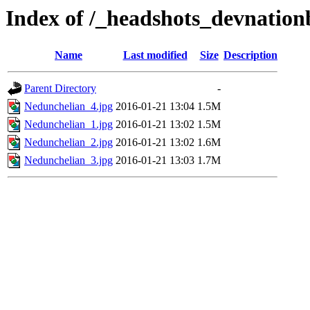
Index of /_headshots_devnatio
Name
Last modified
Size
Description
Parent Directory
-
Nedunchelian_4.jpg
2016-01-21 13:04
1.5M
Nedunchelian_1.jpg
2016-01-21 13:02
1.5M
Nedunchelian_2.jpg
2016-01-21 13:02
1.6M
Nedunchelian_3.jpg
2016-01-21 13:03
1.7M