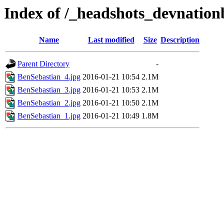
Index of /_headshots_devnation
Name
Last modified
Size
Description
Parent Directory
-
BenSebastian_4.jpg
2016-01-21 10:54
2.1M
BenSebastian_3.jpg
2016-01-21 10:53
2.1M
BenSebastian_2.jpg
2016-01-21 10:50
2.1M
BenSebastian_1.jpg
2016-01-21 10:49
1.8M